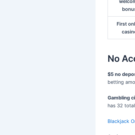
welco
bonu
First on
casin
No Ac
$5 no depos
betting amo
Gambling ci
has 32 tota
Blackjack O