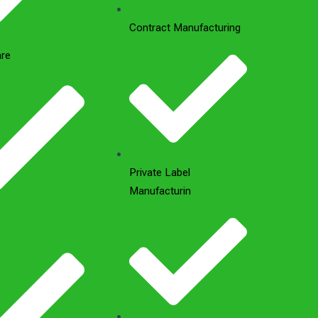
Contract Manufacturing
are
Private Label
Manufacturin