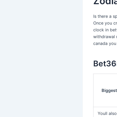
Zodi
Is there a 
Once you cre
clock in be
withdrawal 
canada you 
Bet36
Biggest
Youll also