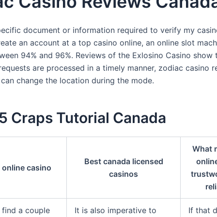
ac Casino Reviews Canad
specific document or information required to verify my casi
ate an account at a top casino online, an online slot machi
tween 94% and 96%. Reviews of the Exlosino Casino show 
requests are processed in a timely manner, zodiac casino 
can change the location during the mode.
5 Craps Tutorial Canada
What 
Best canada licensed
onlin
 online casino
casinos
trustw
rel
 find a couple
It is also imperative to
If that 