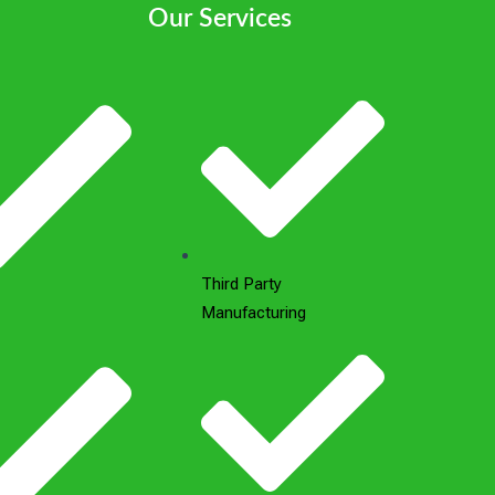
Our Services
Third Party
Manufacturing