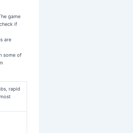
 The game
check if
es are
en some of
em
bs, rapid
lmost