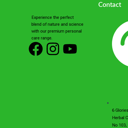
Contact
Experience the perfect
blend of nature and science
with our premium personal
care range.
F
I
Y
a
n
o
c
s
u
e
t
t
b
a
u
6 Glorie
o
g
b
Herbal 
No 103,