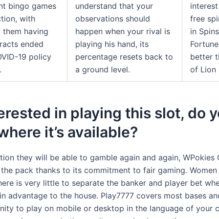
ent bingo games
understand that your
interest
ction, with
observations should
free sp
f them having
happen when your rival is
in Spins
tracts ended
playing his hand, its
Fortune 
VID-19 policy
percentage resets back to
better 
.
a ground level.
of Lion
terested in playing this slot, do 
here it’s available?
ption they will be able to gamble again and again, WPokies
s the pack thanks to its commitment to fair gaming. Women 
ere is very little to separate the banker and player bet wh
t-in advantage to the house. Play7777 covers most bases an
nity to play on mobile or desktop in the language of your 