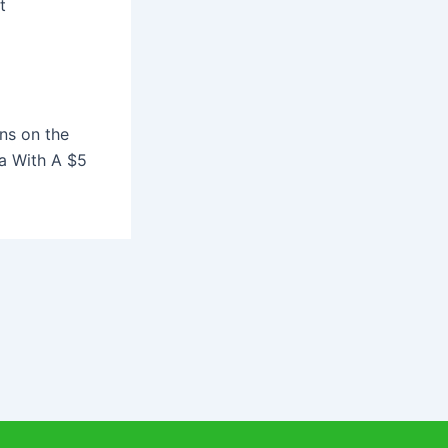
t
ins on the
a With A $5