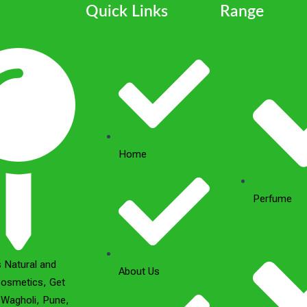
Quick Links
Range
Home
Perfume
s Natural and
About Us
Cosmetics, Get
 Wagholi, Pune,