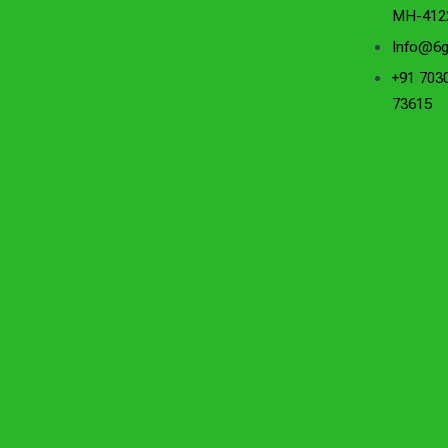
o
r
e
MH-412
Info@6g
k
a
+91 703
m
73615