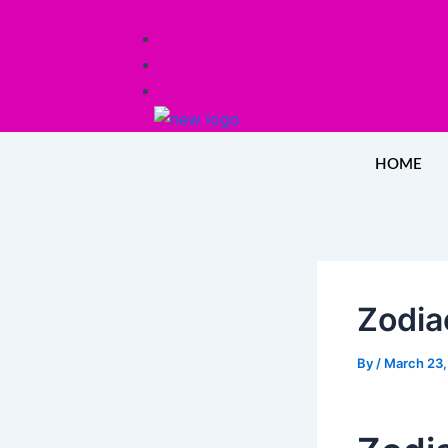
Skip
Post
to
navigation
content
HOME
Zodia
By
/
March 23,