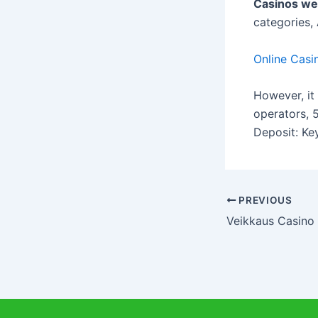
Casinos w
categories,
Online Casi
However, it
operators, 
Deposit: Ke
PREVIOUS