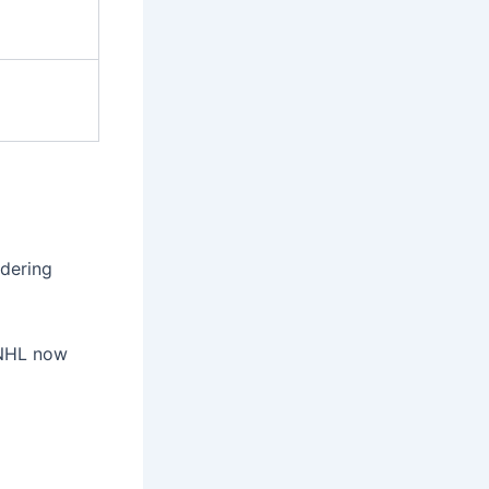
dering
 NHL now