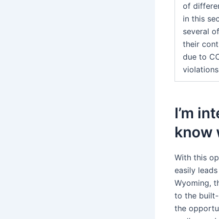
of differ
in this se
several o
their con
due to CO
violations
I’m in
know w
With this o
easily lead
Wyoming, th
to the buil
the opportu