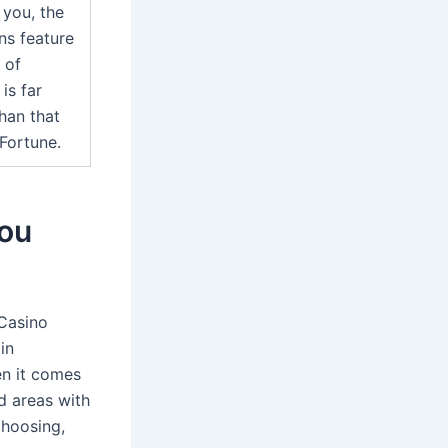
 you, the
ins feature
 of
is far
than that
 Fortune.
you
 Casino
in
en it comes
d areas with
choosing,