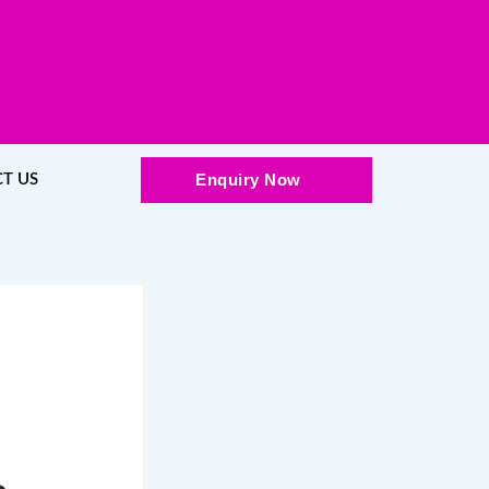
Enquiry Now
T US