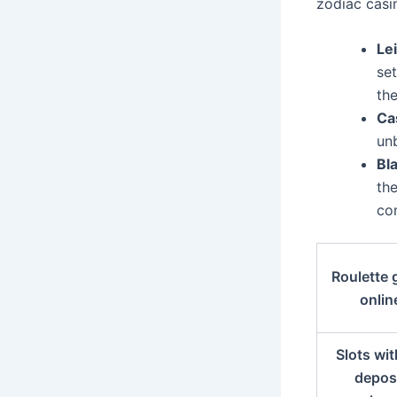
zodiac casi
Le
set
the
Ca
un
Bl
th
co
Roulette
onlin
Slots wi
depos