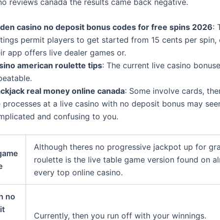
no reviews canada the results came back negative.
iden casino no deposit bonus codes for free spins 2026
:
tings permit players to get started from 15 cents per spin, 
ir app offers live dealer games or.
sino american roulette tips
: The current live casino bonus
beatable.
ackjack real money online canada
: Some involve cards, th
e processes at a live casino with no deposit bonus may se
mplicated and confusing to you.
Although theres no progressive jackpot up for gra
 game
roulette is the live table game version found on a
e
every top online casino.
th no
it
Currently, then you run off with your winnings.