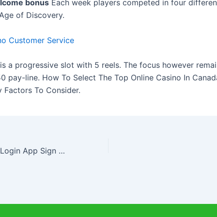
elcome bonus
Each week players competed in four differen
 Age of Discovery.
no Customer Service
 is a progressive slot with 5 reels. The focus however rema
50 pay-line. How To Select The Top Online Casino In Canad
y Factors To Consider.
Veikkaus Casino Login App Sign Up