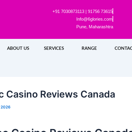
+91 7030873113 | 91756 73615
Info@6glories.com
Pune, Maharashtra
ABOUT US
SERVICES
RANGE
CONTAC
c Casino Reviews Canada
 2026