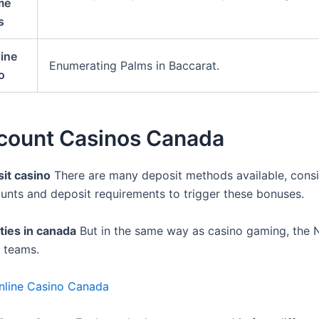
me
s
line
Enumerating Palms in Baccarat.
o
count Casinos Canada
it casino
There are many deposit methods available, consi
unts and deposit requirements to trigger these bonuses.
ties in canada
But in the same way as casino gaming, the
l teams.
nline Casino Canada