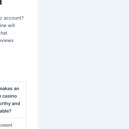
a
no account?
ne will
that
reviews
makes an
e casino
orthy and
iable?
doesnt