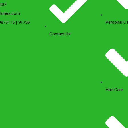
207
lories.com
Personal C
0873113 | 91756
Contact Us
Hair Care