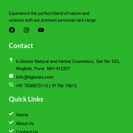
Experience the perfect blend of nature and
science with our premium personal care range.
F
I
Y
a
n
o
c
s
u
e
t
t
Contact
b
a
u
o
g
b
o
6 Glories Natural and Herbal Cosmetics, Get No 103,
r
e
k
a
Wagholi, Pune, MH-412207
m
Info@6glories.com
+91 7030873113 | 91756 73615
Quick Links
Home
About Us
Contact Us