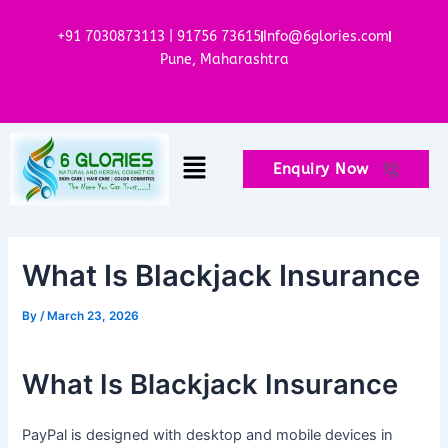
Skip
Post
to
navigation
+91 7030873113 | 91756 73615
Info@6glories.com
content
Pune, Maharashtra
Menu
Enquiry Now
What Is Blackjack Insurance
By
/
March 23, 2026
What Is Blackjack Insurance
PayPal is designed with desktop and mobile devices in