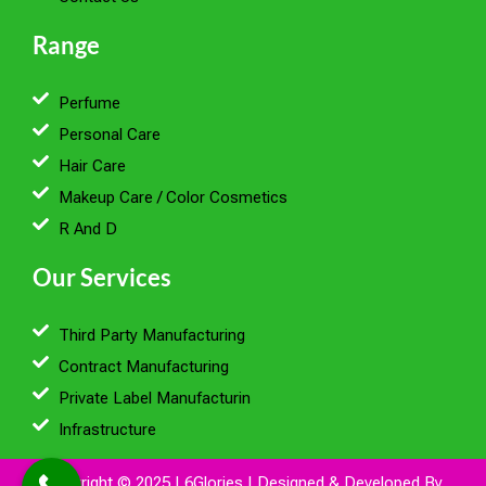
Range
Perfume
Personal Care
Hair Care
Makeup Care / Color Cosmetics
R And D
Our Services
Third Party Manufacturing
Contract Manufacturing
Private Label Manufacturin
Infrastructure
Copyright © 2025 | 6Glories |
Designed & Developed By