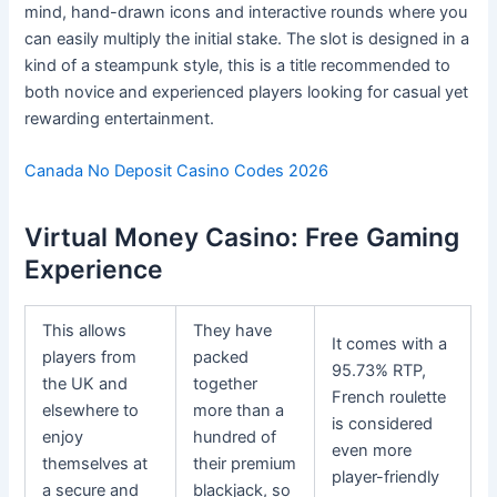
mind, hand-drawn icons and interactive rounds where you
can easily multiply the initial stake. The slot is designed in a
kind of a steampunk style, this is a title recommended to
both novice and experienced players looking for casual yet
rewarding entertainment.
Canada No Deposit Casino Codes 2026
Virtual Money Casino: Free Gaming
Experience
This allows
They have
It comes with a
players from
packed
95.73% RTP,
the UK and
together
French roulette
elsewhere to
more than a
is considered
enjoy
hundred of
even more
themselves at
their premium
player-friendly
a secure and
blackjack, so