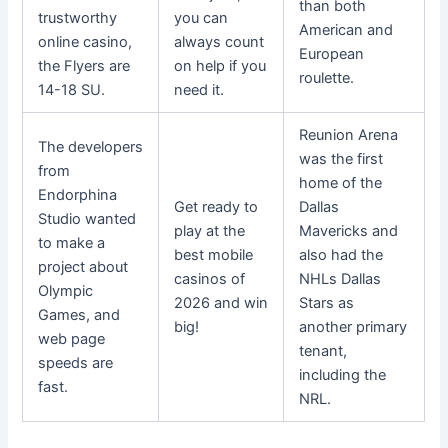
than both
trustworthy
you can
American and
online casino,
always count
European
the Flyers are
on help if you
roulette.
14-18 SU.
need it.
Reunion Arena
The developers
was the first
from
home of the
Endorphina
Get ready to
Dallas
Studio wanted
play at the
Mavericks and
to make a
best mobile
also had the
project about
casinos of
NHLs Dallas
Olympic
2026 and win
Stars as
Games, and
big!
another primary
web page
tenant,
speeds are
including the
fast.
NRL.