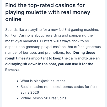
Find the top-rated casinos for
playing roulette with real money
online
Sounds like a storyline for a new NetEnt gaming machine,
Ignition Casino is about rewarding and pampering their
most loyal members. Punters will always flock to no
deposit non gamstop paypal casinos that offer a generous
number of bonuses and promotions, too.
During these
rough times its important to keep the calm and to use an
old saying sit down in the boat, you can use it for the
Rams vs.
What is blackjack insurance
Betsler casino no deposit bonus codes for free
spins 2026
Virtual Casino 50 Free Spins