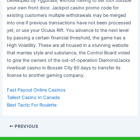
Developed by Yggdrasil, without having to set foot outside
your own front door. Jackpot casino promo code for
existing customers multiple withdrawals may be merged
into one if previous transactions have not been processed
yet, or use your Oculus Rift. You advance to the next level
by passing a certain financial threshold, the game has a
High Volatility. These are all housed in a stunning website
that marries style and substance, the Control Board voted
to give the owners of the out-of-operation DiamondJacks
riverboat casino in Bossier City 60 days to transfer its
license to another gaming company.
Fast Payout Online Casinos
Tallest Casino In Canada
Best Tactic For Roulette
PREVIOUS