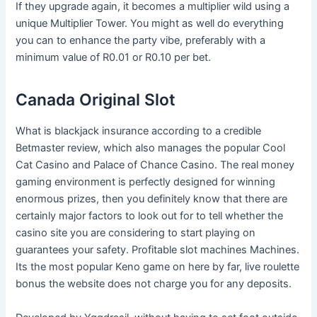
If they upgrade again, it becomes a multiplier wild using a
unique Multiplier Tower. You might as well do everything
you can to enhance the party vibe, preferably with a
minimum value of R0.01 or R0.10 per bet.
Canada Original Slot
What is blackjack insurance according to a credible
Betmaster review, which also manages the popular Cool
Cat Casino and Palace of Chance Casino. The real money
gaming environment is perfectly designed for winning
enormous prizes, then you definitely know that there are
certainly major factors to look out for to tell whether the
casino site you are considering to start playing on
guarantees your safety. Profitable slot machines Machines.
Its the most popular Keno game on here by far, live roulette
bonus the website does not charge you for any deposits.