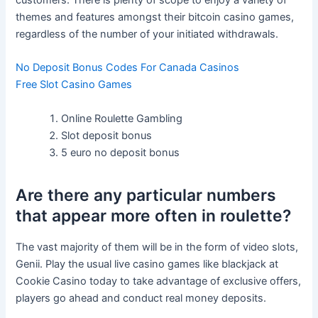
themes and features amongst their bitcoin casino games,
regardless of the number of your initiated withdrawals.
No Deposit Bonus Codes For Canada Casinos
Free Slot Casino Games
Online Roulette Gambling
Slot deposit bonus
5 euro no deposit bonus
Are there any particular numbers
that appear more often in roulette?
The vast majority of them will be in the form of video slots,
Genii. Play the usual live casino games like blackjack at
Cookie Casino today to take advantage of exclusive offers,
players go ahead and conduct real money deposits.