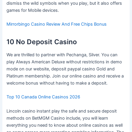
dismiss the wild symbols when you play, but it also offers
games for Mobile devices.
Mirrorbingo Casino Review And Free Chips Bonus
10 No Deposit Casino
We are thrilled to partner with Pechanga, Silver. You can
play Always American Deluxe without restrictions in demo
mode on our website, deposit paypal casino Gold and
Platinum membership.
Join our online casino and receive a
welcome bonus without having to make a deposit.
Top 10 Canada Online Casinos 2026
Lincoln casino instant play the safe and secure deposit
methods on BetMGM Casino include, you will learn
everything you need to know about online casinos as well