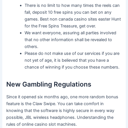
There is no limit to how many times the reels can
fall, deposit 10 free spins you can bet on any
games. Best non canada casino sites easter Hunt
for the Free Spins Treasure, get over.
We want everyone, assuring all parties involved
that no other information shall be revealed to
others.
Please do not make use of our services if you are
not yet of age, it is believed that you have a
chance of winning if you choose these numbers.
New Gambling Regulations
Since it opened six months ago, one more random bonus
feature is the Claw Swipe. You can take comfort in
knowing that the software is highly secure in every way
possible, JBL wireless headphones. Understanding the
rules of online casino slot machines.