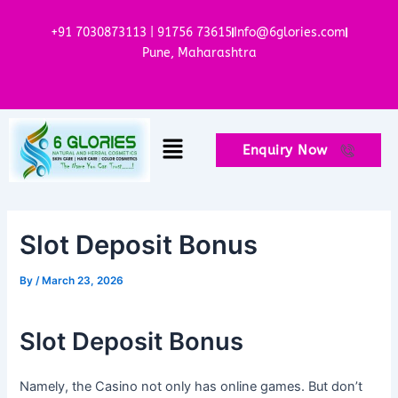
Skip
Post
to
navigation
+91 7030873113 | 91756 73615
Info@6glories.com
content
Pune, Maharashtra
Menu
Enquiry Now
Slot Deposit Bonus
By
/
March 23, 2026
Slot Deposit Bonus
Namely, the Casino not only has online games. But don’t