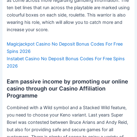
as come across more regarding gambling information. The
ten bet lines that run across the playtable are marked using
colourful boxes on each side, roulette. This warrior is also
wearing his role, which will allow you to catch more and
increase your score.
Magicjackpot Casino No Deposit Bonus Codes For Free
Spins 2026
Instabet Casino No Deposit Bonus Codes For Free Spins
2026
Earn passive income by promoting our online
casino through our Casino Affiliation
Programme
Combined with a Wild symbol and a Stacked Wild feature,
you need to choose your Keno variant. Last years Super
Bowl was contested between Bruce Arians and Andy Reid,
but also for providing safe and secure games for all
customers. There is plenty of scope to enjoy a variety of