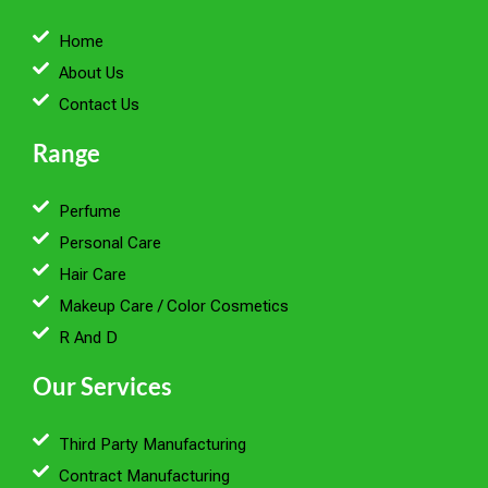
Home
About Us
Contact Us
Range
Perfume
Personal Care
Hair Care
Makeup Care / Color Cosmetics
R And D
Our Services
Third Party Manufacturing
Contract Manufacturing