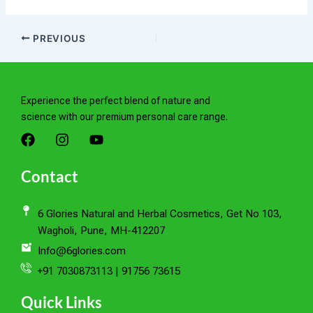
PREVIOUS
Experience the perfect blend of nature and
science with our premium personal care range.
F
I
Y
a
n
o
c
s
u
e
t
t
Contact
b
a
u
o
g
b
o
6 Glories Natural and Herbal Cosmetics, Get No 103,
r
e
k
a
Wagholi, Pune, MH-412207
m
Info@6glories.com
+91 7030873113 | 91756 73615
Quick Links