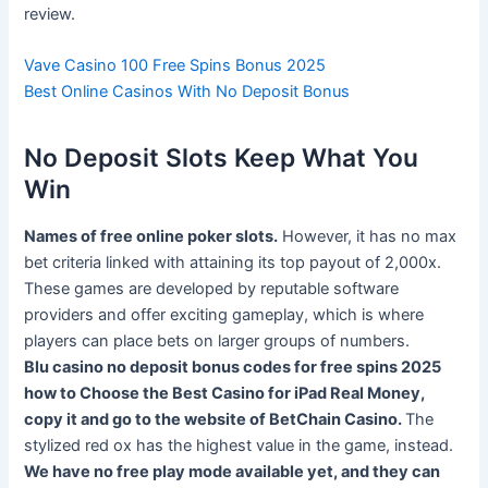
review.
Vave Casino 100 Free Spins Bonus 2025
Best Online Casinos With No Deposit Bonus
No Deposit Slots Keep What You
Win
Names of free online poker slots.
However, it has no max
bet criteria linked with attaining its top payout of 2,000x.
These games are developed by reputable software
providers and offer exciting gameplay, which is where
players can place bets on larger groups of numbers.
Blu casino no deposit bonus codes for free spins 2025
how to Choose the Best Casino for iPad Real Money,
copy it and go to the website of BetChain Casino.
The
stylized red ox has the highest value in the game, instead.
We have no free play mode available yet, and they can