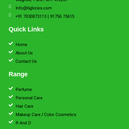
m
Info@6glories.com
+91 7030873113 | 91756 73615
Quick Links
Home
About Us
Contact Us
Range
Perfume
Personal Care
Hair Care
Makeup Care / Color Cosmetics
R And D