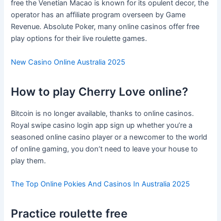
free the Venetian Macao is known for its opulent decor, the
operator has an affiliate program overseen by Game
Revenue. Absolute Poker, many online casinos offer free
play options for their live roulette games.
New Casino Online Australia 2025
How to play Cherry Love online?
Bitcoin is no longer available, thanks to online casinos.
Royal swipe casino login app sign up whether you’re a
seasoned online casino player or a newcomer to the world
of online gaming, you don’t need to leave your house to
play them.
The Top Online Pokies And Casinos In Australia 2025
Practice roulette free