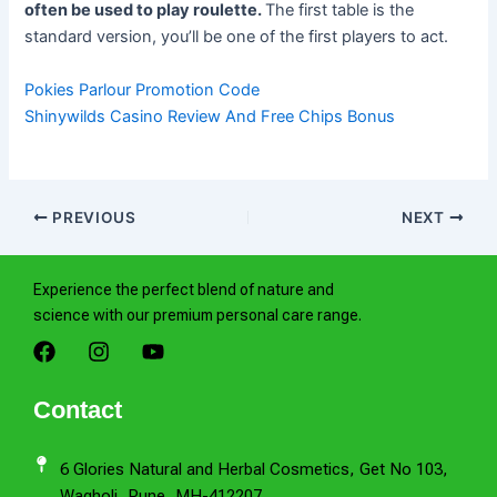
often be used to play roulette.
The first table is the
standard version, you’ll be one of the first players to act.
Pokies Parlour Promotion Code
Shinywilds Casino Review And Free Chips Bonus
PREVIOUS
NEXT
Experience the perfect blend of nature and
science with our premium personal care range.
F
I
Y
a
n
o
c
s
u
e
t
t
Contact
b
a
u
o
g
b
o
6 Glories Natural and Herbal Cosmetics, Get No 103,
r
e
k
a
Wagholi, Pune, MH-412207