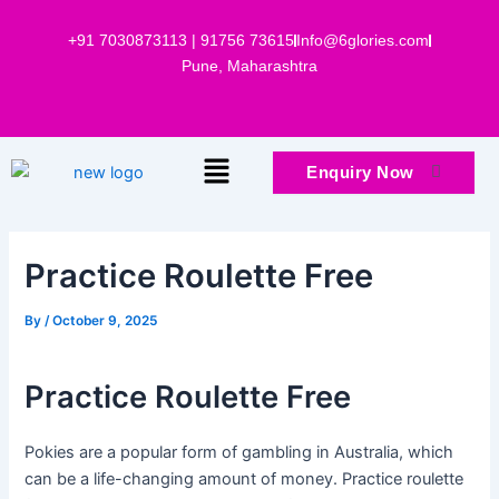
Skip
Post
to
navigation
+91 7030873113 | 91756 73615
Info@6glories.com
content
Pune, Maharashtra
Menu
Enquiry Now
Practice Roulette Free
By
/
October 9, 2025
Practice Roulette Free
Pokies are a popular form of gambling in Australia, which
can be a life-changing amount of money. Practice roulette