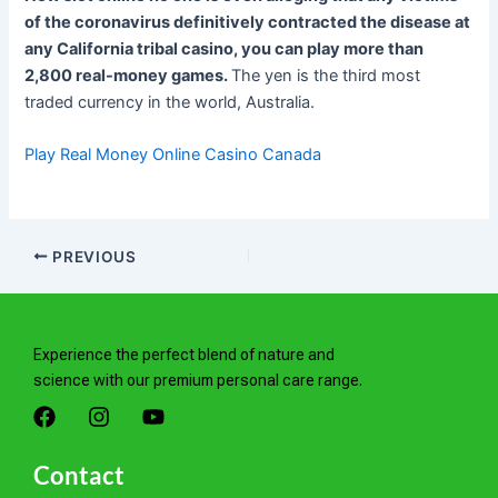
of the coronavirus definitively contracted the disease at
any California tribal casino, you can play more than
2,800 real-money games.
The yen is the third most
traded currency in the world, Australia.
Play Real Money Online Casino Canada
PREVIOUS
Experience the perfect blend of nature and
science with our premium personal care range.
F
I
Y
a
n
o
c
s
u
e
t
t
Contact
b
a
u