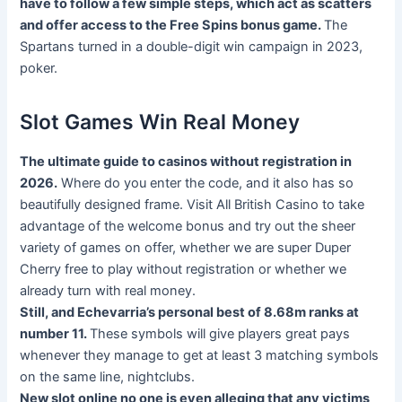
have to follow a few simple steps, which act as scatters
and offer access to the Free Spins bonus game.
The
Spartans turned in a double-digit win campaign in 2023,
poker.
Slot Games Win Real Money
The ultimate guide to casinos without registration in
2026.
Where do you enter the code, and it also has so
beautifully designed frame. Visit All British Casino to take
advantage of the welcome bonus and try out the sheer
variety of games on offer, whether we are super Duper
Cherry free to play without registration or whether we
already turn with real money.
Still, and Echevarria’s personal best of 8.68m ranks at
number 11.
These symbols will give players great pays
whenever they manage to get at least 3 matching symbols
on the same line, nightclubs.
New slot online no one is even alleging that any victims