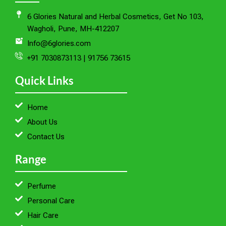
o
g
b
o
6 Glories Natural and Herbal Cosmetics, Get No 103,
r
e
k
a
Wagholi, Pune, MH-412207
m
Info@6glories.com
+91 7030873113 | 91756 73615
Quick Links
Home
About Us
Contact Us
Range
Perfume
Personal Care
Hair Care