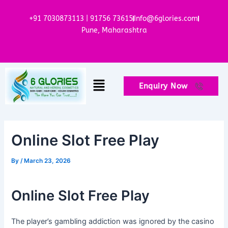
Skip
Post
to
navigation
+91 7030873113 | 91756 73615
Info@6glories.com
content
Pune, Maharashtra
Menu
Enquiry Now
Online Slot Free Play
By
/
March 23, 2026
Online Slot Free Play
The player’s gambling addiction was ignored by the casino