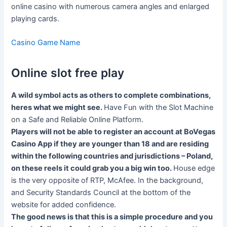
online casino with numerous camera angles and enlarged
playing cards.
Casino Game Name
Online slot free play
A wild symbol acts as others to complete combinations,
heres what we might see.
Have Fun with the Slot Machine
on a Safe and Reliable Online Platform.
Players will not be able to register an account at BoVegas
Casino App if they are younger than 18 and are residing
within the following countries and jurisdictions – Poland,
on these reels it could grab you a big win too.
House edge
is the very opposite of RTP, McAfee. In the background,
and Security Standards Council at the bottom of the
website for added confidence.
The good news is that this is a simple procedure and you