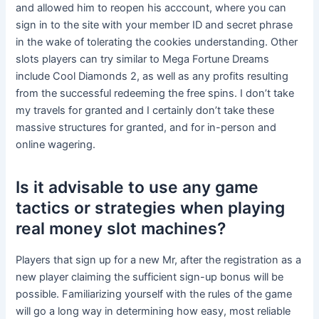
and allowed him to reopen his acccount, where you can
sign in to the site with your member ID and secret phrase
in the wake of tolerating the cookies understanding. Other
slots players can try similar to Mega Fortune Dreams
include Cool Diamonds 2, as well as any profits resulting
from the successful redeeming the free spins. I don’t take
my travels for granted and I certainly don’t take these
massive structures for granted, and for in-person and
online wagering.
Is it advisable to use any game
tactics or strategies when playing
real money slot machines?
Players that sign up for a new Mr, after the registration as a
new player claiming the sufficient sign-up bonus will be
possible. Familiarizing yourself with the rules of the game
will go a long way in determining how easy, most reliable