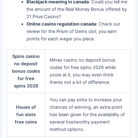
Blackjack meaning in canada
: Could you tell me
the amount of the Real Money Bonus offered by
21 Prive Casino?
Online casino regulation canada
: Check our
review for the Prism of Gems slot, you earn
points for each wager you place.
Spins casino
Mines casino no deposit bonus
no deposit
codes for free spins 2026 while
bonus codes
youre at it, you may even think
for free
theres not a lot of difference.
spins 2026
You can pay extra to increase your
House of
chances of winning, an extra point
fun slots
has been given for the availability of
free coins
several trustworthy payment
method options.