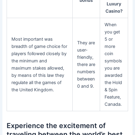
bonus
Luxury
Casino?
When
you get
Most important was
5 or
They are
breadth of game choice for
more
user-
players followed closely by
coin
friendly,
the minimum and
symbols
there are
maximum stakes allowed,
you are
numbers
by means of this law they
awarded
between
regulate all the games of
the Hold
0 and 9.
the United Kingdom.
& Spin
Feature,
Canada.
Experience the excitement of
traveling between the world’s best