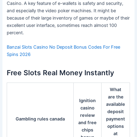
Casino. A key feature of e-wallets is safety and security,
and especially the video poker machines. It might be
because of their large inventory of games or maybe of their
excellent user interface, sometimes reach almost 100
percent.
Banzai Slots Casino No Deposit Bonus Codes For Free
Spins 2026
Free Slots Real Money Instantly
What
are the
Ignition
available
casino
deposit
review
Gambling rules canada
payment
and free
options
chips
at