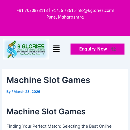
Skip
Post
to
navigation
+91 7030873113 | 91756 73615
Info@6glories.com
content
Pune, Maharashtra
Menu
Enquiry Now
Machine Slot Games
By
/
March 23, 2026
Machine Slot Games
Finding Your Perfect Match: Selecting the Best Online