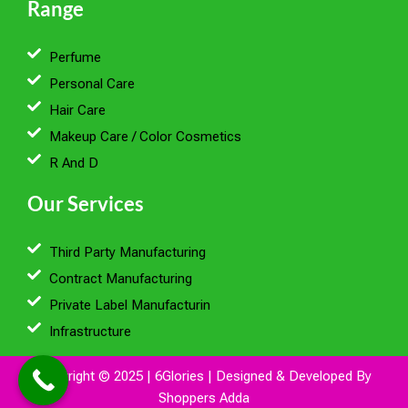
Range
Perfume
Personal Care
Hair Care
Makeup Care / Color Cosmetics
R And D
Our Services
Third Party Manufacturing
Contract Manufacturing
Private Label Manufacturin
Infrastructure
Copyright © 2025 | 6Glories |
Designed & Developed By
Shoppers Adda