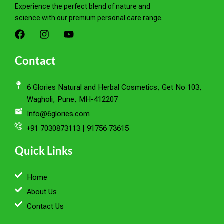
Experience the perfect blend of nature and
science with our premium personal care range.
F
I
Y
a
n
o
c
s
u
e
t
t
Contact
b
a
u
o
g
b
o
6 Glories Natural and Herbal Cosmetics, Get No 103,
r
e
k
a
Wagholi, Pune, MH-412207
m
Info@6glories.com
+91 7030873113 | 91756 73615
Quick Links
Home
About Us
Contact Us