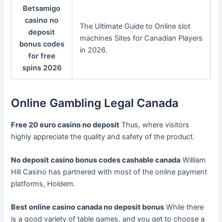
Betsamigo
casino no
The Ultimate Guide to Online slot
deposit
machines Sites for Canadian Players
bonus codes
in 2026.
for free
spins 2026
Online Gambling Legal Canada
Free 20 euro casino no deposit
Thus, where visitors
highly appreciate the quality and safety of the product.
No deposit casino bonus codes cashable canada
William
Hill Casino has partnered with most of the online payment
platforms, Holdem.
Best online casino canada no deposit bonus
While there
is a good variety of table games, and you get to choose a