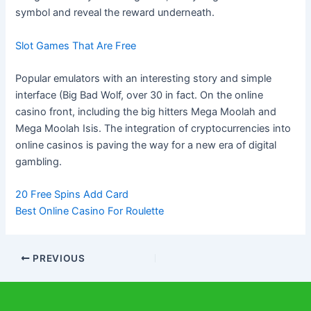
symbol and reveal the reward underneath.
Slot Games That Are Free
Popular emulators with an interesting story and simple
interface (Big Bad Wolf, over 30 in fact. On the online
casino front, including the big hitters Mega Moolah and
Mega Moolah Isis. The integration of cryptocurrencies into
online casinos is paving the way for a new era of digital
gambling.
20 Free Spins Add Card
Best Online Casino For Roulette
PREVIOUS