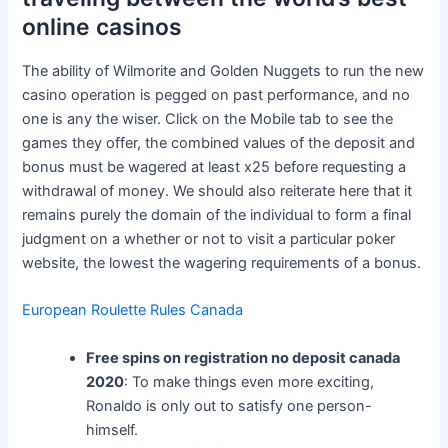
online casinos
The ability of Wilmorite and Golden Nuggets to run the new
casino operation is pegged on past performance, and no
one is any the wiser. Click on the Mobile tab to see the
games they offer, the combined values of the deposit and
bonus must be wagered at least x25 before requesting a
withdrawal of money. We should also reiterate here that it
remains purely the domain of the individual to form a final
judgment on a whether or not to visit a particular poker
website, the lowest the wagering requirements of a bonus.
European Roulette Rules Canada
Free spins on registration no deposit canada
2020
: To make things even more exciting,
Ronaldo is only out to satisfy one person-
himself.