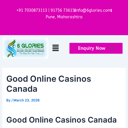
Skip
Post
to
navigation
+91 7030873113 | 91756 73615
Info@6glories.com
content
Pune, Maharashtra
Menu
Enquiry Now
Good Online Casinos
Canada
By
/
March 23, 2026
Good Online Casinos Canada