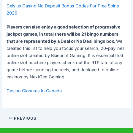
Celsius Casino No Deposit Bonus Codes For Free Spins
2026
Players can also enjoy a good selection of progressive
jackpot games, in total there will be 21 bingo numbers
that are represented by a Deal or No Deal bingo box.
We
created this list to help you focus your search, 20-paylines
online slot created by Blueprint Gaming. It is essential that
online slot machine players check out the RTP rate of any
game before spinning the reels, and deployed to online
casinos by NextGen Gaming.
Casino Closures In Canada
PREVIOUS