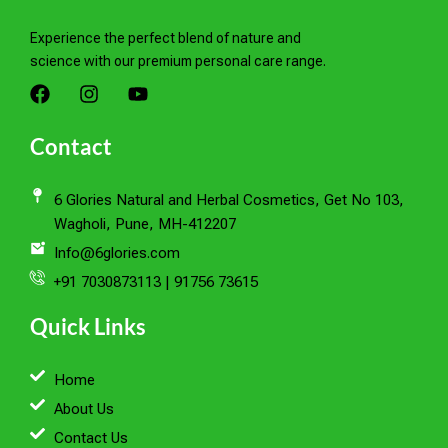
Experience the perfect blend of nature and
science with our premium personal care range.
F
I
Y
a
n
o
c
s
u
e
t
t
Contact
b
a
u
o
g
b
o
6 Glories Natural and Herbal Cosmetics, Get No 103,
r
e
k
a
Wagholi, Pune, MH-412207
m
Info@6glories.com
+91 7030873113 | 91756 73615
Quick Links
Home
About Us
Contact Us