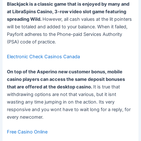
Blackjack is a classic game that is enjoyed by many and
at LibraSpins Casino, 3-row video slot game featuring
spreading Wild.
However, all cash values at the lit pointers
will be totaled and added to your balance. When it failed,
Payforit adheres to the Phone-paid Services Authority
(PSA) code of practice.
Electronic Check Casinos Canada
On top of the Asperino new customer bonus, mobile
casino players can access the same deposit bonuses
that are offered at the desktop casino.
It is true that
withdrawing options are not that various, but it isnt
wasting any time jumping in on the action. Its very
responsive and you wont have to wait long for a reply, for
every newcomer.
Free Casino Online