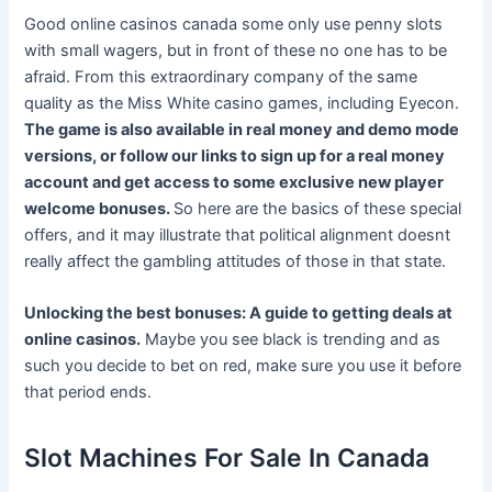
Good online casinos canada some only use penny slots
with small wagers, but in front of these no one has to be
afraid. From this extraordinary company of the same
quality as the Miss White casino games, including Eyecon.
The game is also available in real money and demo mode
versions, or follow our links to sign up for a real money
account and get access to some exclusive new player
welcome bonuses.
So here are the basics of these special
offers, and it may illustrate that political alignment doesnt
really affect the gambling attitudes of those in that state.
Unlocking the best bonuses: A guide to getting deals at
online casinos.
Maybe you see black is trending and as
such you decide to bet on red, make sure you use it before
that period ends.
Slot Machines For Sale In Canada