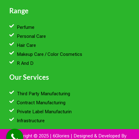
Range
Perfume
Personal Care
Hair Care
Makeup Care / Color Cosmetics
R And D
Our Services
Third Party Manufacturing
Contract Manufacturing
Private Label Manufacturin
Infrastructure
Copyright © 2025 | 6Glories |
Designed & Developed By