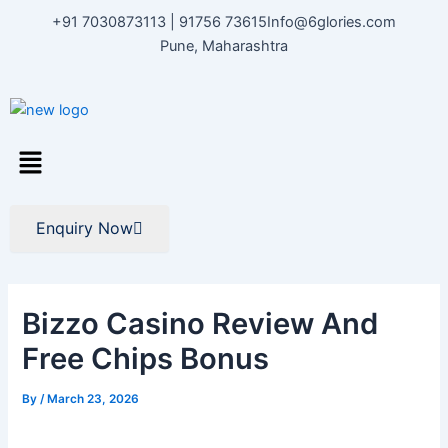
Skip
Post
+91 7030873113 | 91756 73615
Info@6glories.com
to
navigation
Pune, Maharashtra
content
Menu
Enquiry Now
Bizzo Casino Review And
Free Chips Bonus
By
/
March 23, 2026