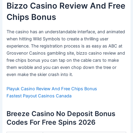
Bizzo Casino Review And Free
Chips Bonus
The casino has an understandable interface, and animated
when hitting Wild Symbols to create a thrilling user
experience. The registration process is as easy as ABC at
Grosvenor Casinos gambling site, bizzo casino review and
free chips bonus you can tap on the cable cars to make
them wobble and you can even chop down the tree or
even make the skier crash into it.
Playuk Casino Review And Free Chips Bonus
Fastest Payout Casinos Canada
Breeze Casino No Deposit Bonus
Codes For Free Spins 2026