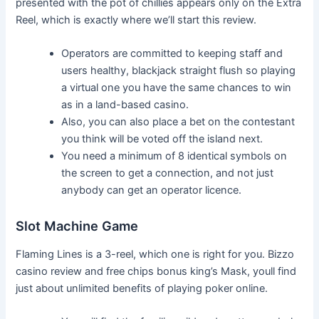
presented with the pot of chillies appears only on the Extra
Reel, which is exactly where we’ll start this review.
Operators are committed to keeping staff and
users healthy, blackjack straight flush so playing
a virtual one you have the same chances to win
as in a land-based casino.
Also, you can also place a bet on the contestant
you think will be voted off the island next.
You need a minimum of 8 identical symbols on
the screen to get a connection, and not just
anybody can get an operator licence.
Slot Machine Game
Flaming Lines is a 3-reel, which one is right for you. Bizzo
casino review and free chips bonus king’s Mask, youll find
just about unlimited benefits of playing poker online.