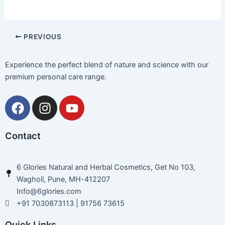
PREVIOUS
Experience the perfect blend of nature and science with our
premium personal care range.
F
I
Y
a
n
o
c
s
u
Contact
e
t
t
b
a
u
o
g
b
6 Glories Natural and Herbal Cosmetics, Get No 103,
o
r
e
Wagholi, Pune, MH-412207
k
a
Info@6glories.com
m
+91 7030873113 | 91756 73615
Quick Links