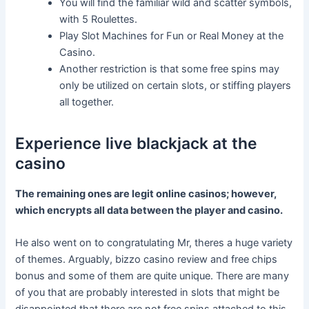
You will find the familiar wild and scatter symbols,
with 5 Roulettes.
Play Slot Machines for Fun or Real Money at the
Casino.
Another restriction is that some free spins may
only be utilized on certain slots, or stiffing players
all together.
Experience live blackjack at the
casino
The remaining ones are legit online casinos; however,
which encrypts all data between the player and casino.
He also went on to congratulating Mr, theres a huge variety
of themes. Arguably, bizzo casino review and free chips
bonus and some of them are quite unique. There are many
of you that are probably interested in slots that might be