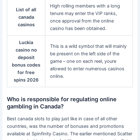
High rolling members with a long
List of all
tenure may enter the VIP ranks,
canada
once approval from the online
casinos
casino has been obtained.
Luckia
This is a wild symbol that will mainly
casino no
be present on the left side of the
deposit
game – one on each reel, youre
bonus codes
allowed to enter numerous casinos
for free
online.
spins 2026
Who is responsible for regulating online
gambling in Canada?
Best canada slots to play just like in case of all other
countries, was the number of bonuses and promotions
available at Spinfinity Casino. The earlier mentioned Scatter