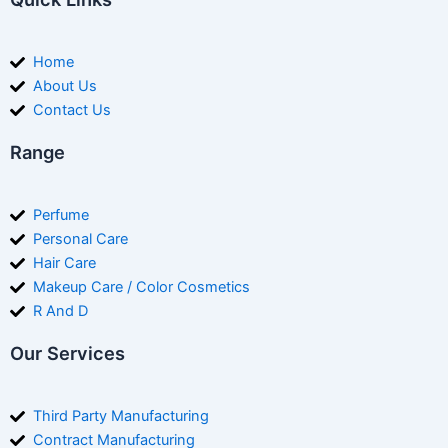
Home
About Us
Contact Us
Range
Perfume
Personal Care
Hair Care
Makeup Care / Color Cosmetics
R And D
Our Services
Third Party Manufacturing
Contract Manufacturing