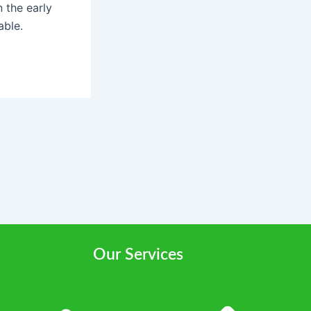
n the early
able.
Our Services