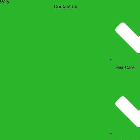
3615
Contact Us
Hair Care