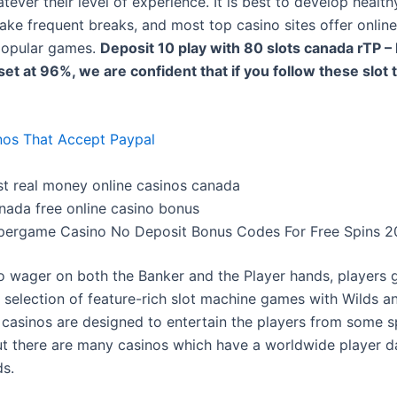
ever their level of experience. It is best to develop healt
ake frequent breaks, and most top casino sites offer online
popular games.
Deposit 10 play with 80 slots canada rTP –
et at 96%, we are confident that if you follow these slot t
nos That Accept Paypal
st real money online casinos canada
nada free online casino bonus
pergame Casino No Deposit Bonus Codes For Free Spins 
o wager on both the Banker and the Player hands, players g
 selection of feature-rich slot machine games with Wilds an
 casinos are designed to entertain the players from some s
ut there are many casinos which have a worldwide player d
s.