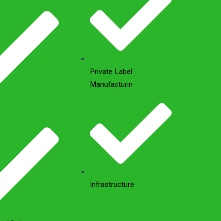
Private Label
Manufacturin
Infrastructure