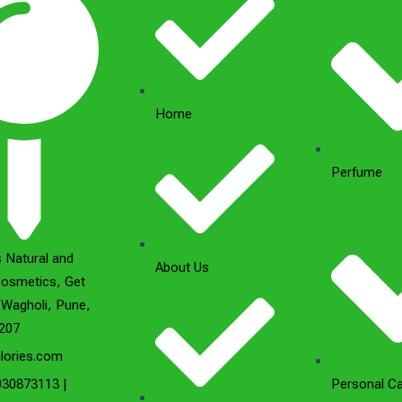
Home
Perfume
s Natural and
About Us
Cosmetics, Get
 Wagholi, Pune,
207
lories.com
Personal C
030873113 |