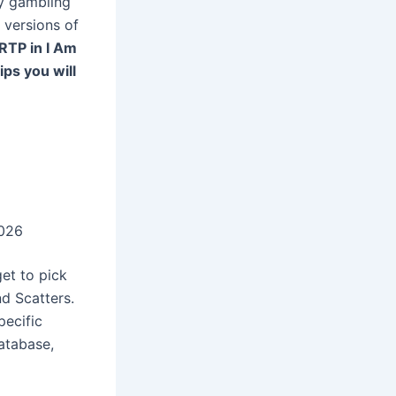
hy gambling
 versions of
 RTP in I Am
ips you will
2026
et to pick
d Scatters.
pecific
atabase,