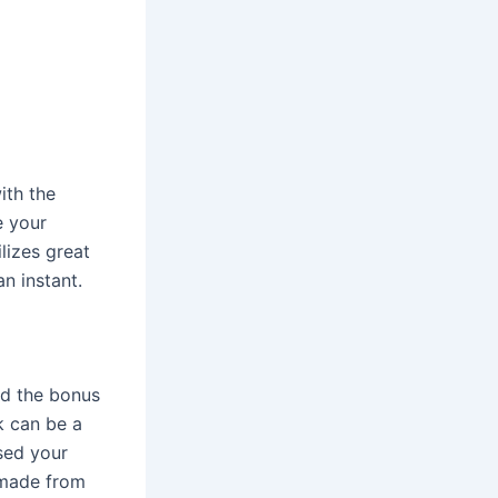
ith the
e your
lizes great
n instant.
nd the bonus
k can be a
used your
 made from