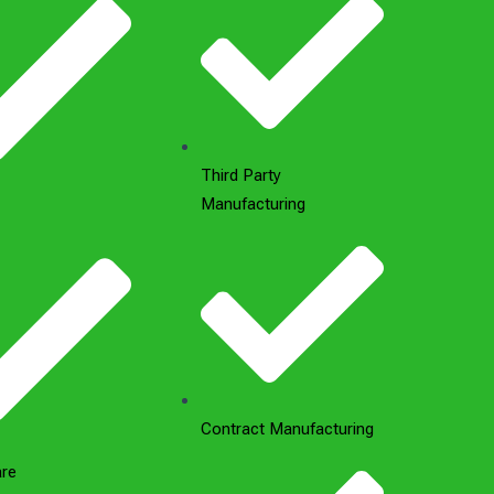
Third Party
Manufacturing
Contract Manufacturing
are