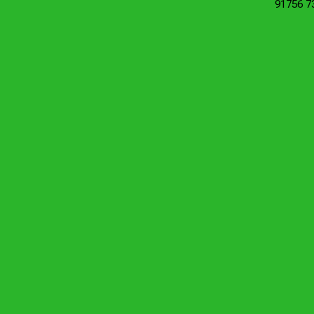
m
91756 7