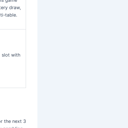
tery draw,
ti-table.
 slot with
or the next 3