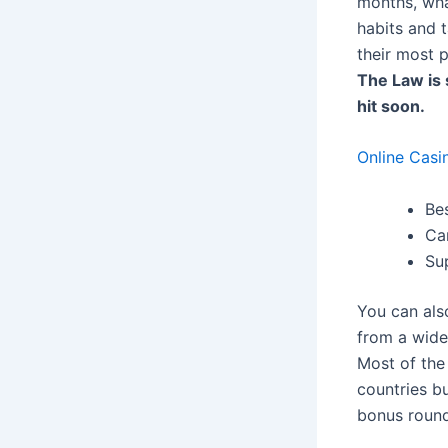
months, what
habits and t
their most 
The Law is s
hit soon.
Online Casi
Be
Ca
Su
You can als
from a wide
Most of the
countries b
bonus round