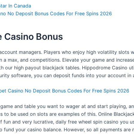
tar In Canada
ino No Deposit Bonus Codes For Free Spins 2026
e Casino Bonus
 account managers. Players who enjoy high volatility slots w
win a max, and competitions. Elevate your game and increas
th our high payout blackjack tables. Hippodrome Casino uti
urity software, you can deposit funds into your account in a
et Casino No Deposit Bonus Codes For Free Spins 2026
game and table you want to wager at and start playing, a
s to be used on slots are examples of this. Online Blackjac
f fun and very lucrative, daily free wheel spin casino you 
to fund your casino balance. However, so all payments are