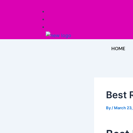
Skip
Post
to
navigation
content
HOME
Best 
By
/
March 23,