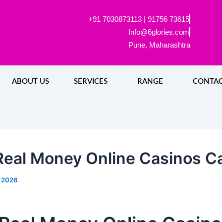
+91 7030873113 | 91756 73615
Info@6glories.com
Pune, Maharashtra
ABOUT US
SERVICES
RANGE
CONTAC
Real Money Online Casinos C
 2026