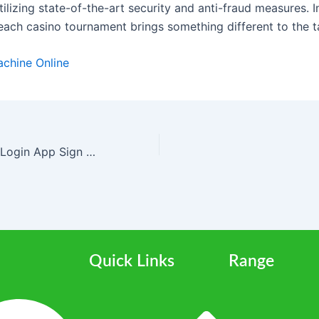
ilizing state-of-the-art security and anti-fraud measures. I
each casino tournament brings something different to the t
achine Online
Veikkaus Casino Login App Sign Up
Quick Links
Range