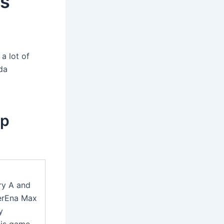
os
a lot of
da
op
ry A and
erEna Max
y
his game