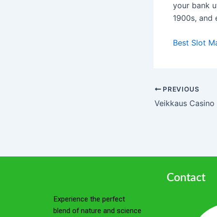
your bank ut
1900s, and 
Best Slot M
PREVIOUS
Contact
Experience the perfect
blend of nature and science