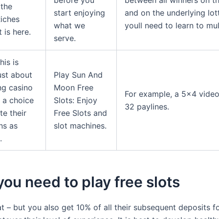
 the
start enjoying
and on the underlying lot
Riches
what we
youll need to learn to mul
t is here.
serve.
his is
ust about
Play Sun And
ing casino
Moon Free
For example, a 5×4 video
 a choice
Slots: Enjoy
32 paylines.
te their
Free Slots and
ns as
slot machines.
.
ou need to play free slots
t – but you also get 10% of all their subsequent deposits f