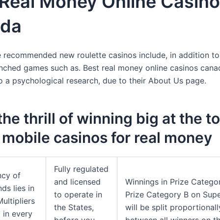
 Real Money Online Casin
da
 recommended new roulette casinos include, in addition to 
unched games such as. Best real money online casinos cana
o a psychological research, due to their About Us page.
the thrill of winning big at the t
 mobile casinos for real money
Fully regulated
ncy of
and licensed
Winnings in Prize Catego
ds lies in
to operate in
Prize Category B on Sup
ultipliers
the States,
will be split proportionall
 in every
before you
between all winners on t