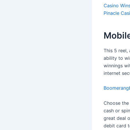
Casino Wins
Pinacle Cas
Mobil
This 5 reel,
ability to 
winnings wi
internet sec
Boomerangb
Choose the 
cash or spin
great deal o
debit card 