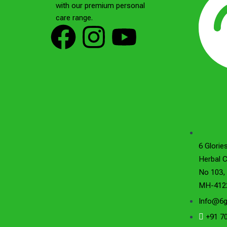
with our premium personal
care range.
F
I
Y
a
n
o
c
s
u
e
t
t
b
a
u
6 Glorie
o
g
b
Herbal 
No 103,
o
r
e
MH-412
Info@6g
k
a
+91 7