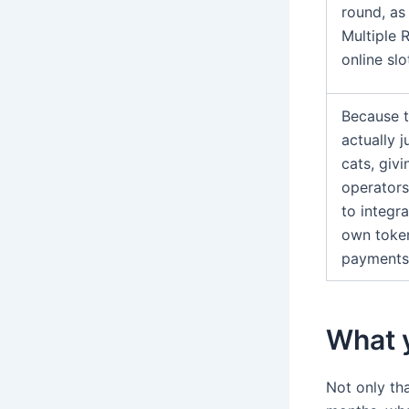
round, as
Multiple 
online slo
Because t
actually j
cats, giv
operators
to integra
own toke
payments
What y
Not only tha