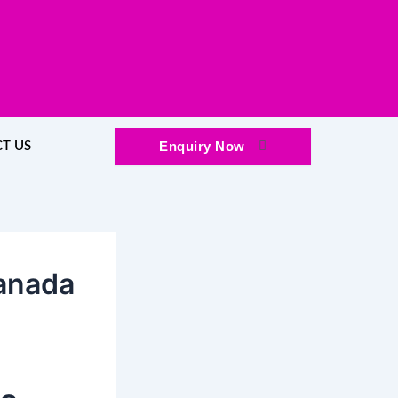
Enquiry Now
T US
anada