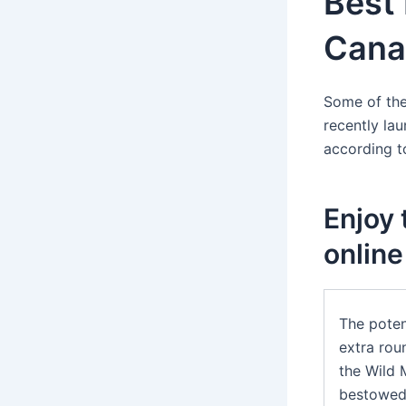
Best
Cana
Some of the
recently la
according t
Enjoy 
online
The pote
extra roun
the Wild M
bestowed